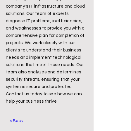
company's IT infrastructure and cloud
solutions. Our team of experts
diagnose IT problems, inefficiencies,
and weaknesses to provide you with a
comprehensive plan for completion of
projects. We work closely with our
clients to understand their business
needs and implement technological
solutions that meet those needs. Our
team also analyzes and determines
security threats, ensuring that your
system is secure and protected.
Contact us today to see how we can
help your business thrive.
< Back