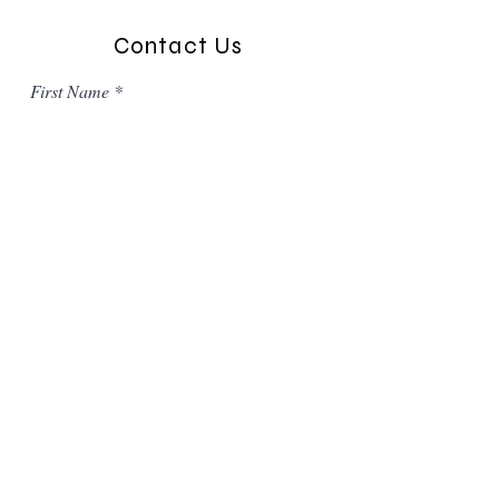
Contact Us
First Name
Last Name
Email
Message