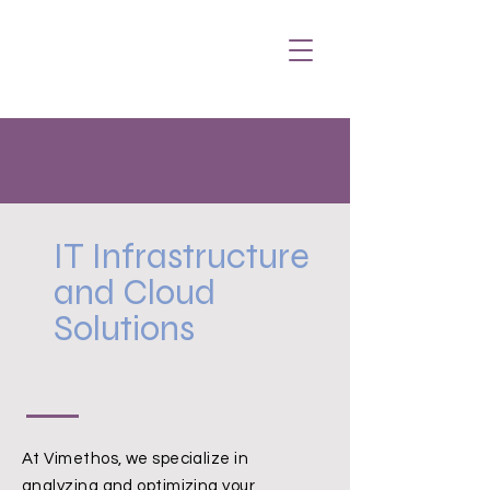
IT Infrastructure
and Cloud
Solutions
At Vimethos, we specialize in
analyzing and optimizing your